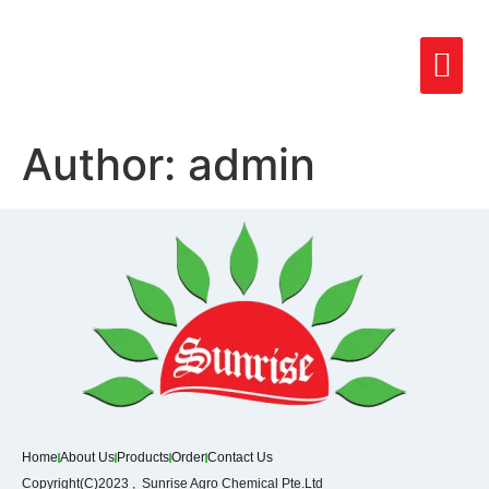
Author:
admin
Home
About Us
Products
Order
Contact Us
Copyright(C)2023 , Sunrise Agro Chemical Pte.Ltd