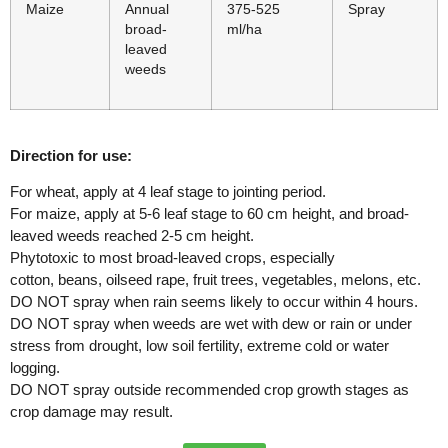
Maize
Annual
375-525
Spray
broad-
ml/ha
leaved
weeds
Direction for use:
For wheat, apply at 4 leaf stage to jointing period.
For maize, apply at 5-6 leaf stage to 60 cm height, and broad-
leaved weeds reached 2-5 cm height.
Phytotoxic to most broad-leaved crops, especially
cotton, beans, oilseed rape, fruit trees, vegetables, melons, etc.
DO NOT spray when rain seems likely to occur within 4 hours.
DO NOT spray when weeds are wet with dew or rain or under
stress from drought, low soil fertility, extreme cold or water
logging.
DO NOT spray outside recommended crop growth stages as
crop damage may result.