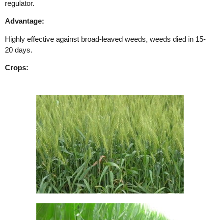
regulator.
Advantage:
Highly effective against broad-leaved weeds, weeds died in 15-
20 days.
Crops: