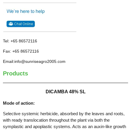
Tel: +65 86572116
Fax: +65 86572116
Email:info@sunriseagro2005.com
Products
DICAMBA 48% SL
Mode of action:
Selective systemic herbicide, absorbed by the leaves and roots,
with ready translocation throughout the plant via both the
symplastic and apoplastic systems. Acts as an auxin-like growth