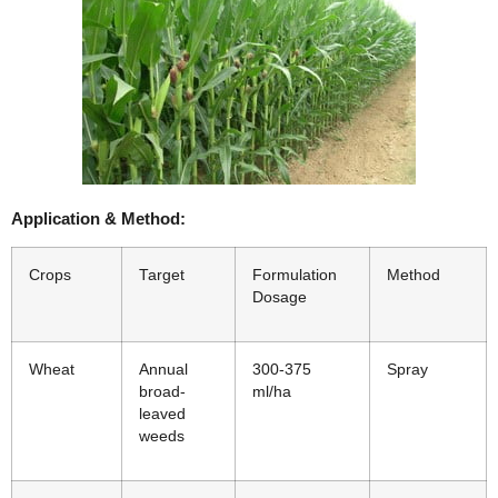
Application & Method:
Crops
Target
Formulation
Method
Dosage
Wheat
Annual
300-375
Spray
broad-
ml/ha
leaved
weeds