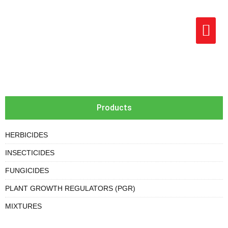
Products
HERBICIDES
INSECTICIDES
FUNGICIDES
PLANT GROWTH REGULATORS (PGR)
MIXTURES