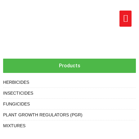
Products
HERBICIDES
INSECTICIDES
FUNGICIDES
PLANT GROWTH REGULATORS (PGR)
MIXTURES