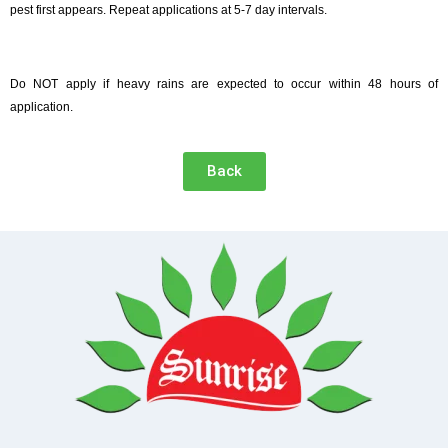
pest first appears. Repeat applications at 5-7 day intervals.
Do NOT apply if heavy rains are expected to occur within 48 hours of
application.
Back