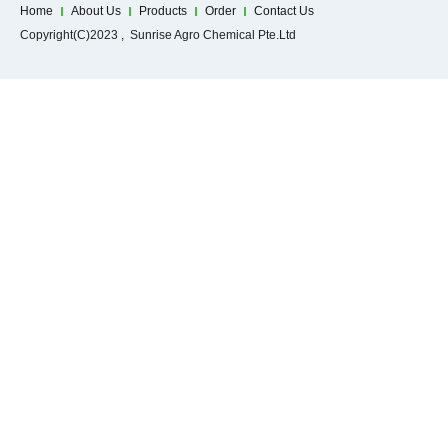
Home
About Us
Products
Order
Contact Us
Copyright(C)2023 , Sunrise Agro Chemical Pte.Ltd