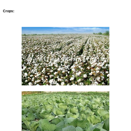
Crops: