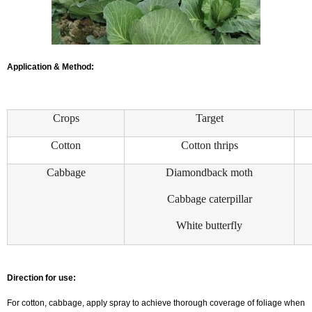
Application & Method:
Crops
Target
Cotton
Cotton thrips
Cabbage
Diamondback moth
Cabbage caterpillar
White butterfly
Direction for use:
For cotton, cabbage, apply spray to achieve thorough coverage of foliage when