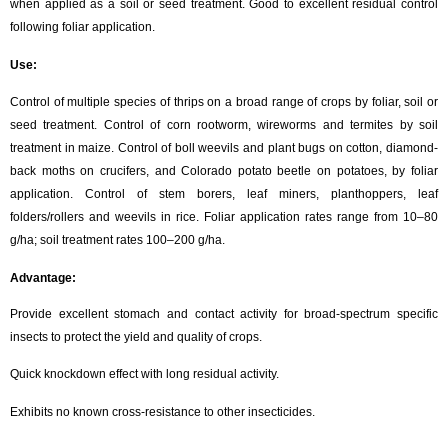
when applied as a soil or seed treatment. Good to excellent residual control
following foliar application.
Use:
Control of multiple species of thrips on a broad range of crops by foliar, soil or
seed treatment. Control of corn rootworm, wireworms and termites by soil
treatment in maize. Control of boll weevils and plant bugs on cotton, diamond-
back moths on crucifers, and Colorado potato beetle on potatoes, by foliar
application. Control of stem borers, leaf miners, planthoppers, leaf
folders/rollers and weevils in rice. Foliar application rates range from 10–80
g/ha; soil treatment rates 100–200 g/ha.
Advantage:
Provide excellent stomach and contact activity for broad-spectrum specific
insects to protect the yield and quality of crops.
Quick knockdown effect with long residual activity.
Exhibits no known cross-resistance to other insecticides.