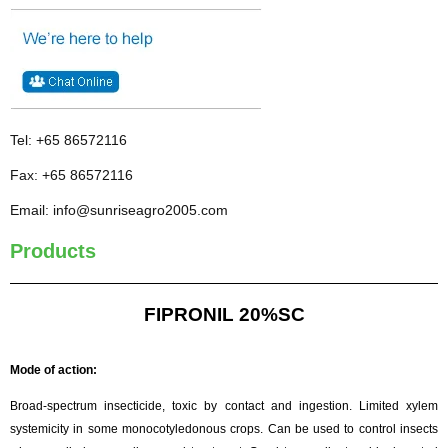
Tel: +65 86572116
Fax: +65 86572116
Email: info@sunriseagro2005.com
Products
FIPRONIL 20%SC
Mode of action:
Broad-spectrum insecticide, toxic by contact and ingestion. Limited xylem
systemicity in some monocotyledonous crops. Can be used to control insects