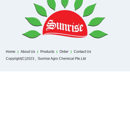
Home
About Us
Products
Order
Contact Us
Copyright(C)2023 , Sunrise Agro Chemical Pte.Ltd