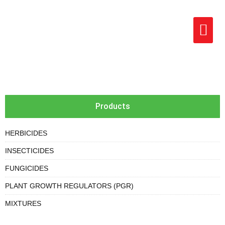
Products
HERBICIDES
INSECTICIDES
FUNGICIDES
PLANT GROWTH REGULATORS (PGR)
MIXTURES