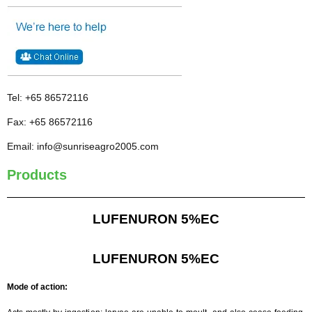
Tel: +65 86572116
Fax: +65 86572116
Email: info@sunriseagro2005.com
Products
LUFENURON 5%EC
LUFENURON 5%EC
Mode of action: