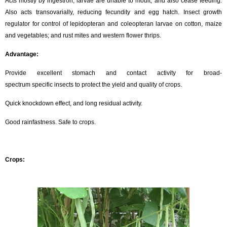
Acts mostly by ingestion; larvae are unable to moult, and also cease feeding.
Also acts transovarially, reducing fecundity and egg hatch. Insect growth
regulator for control of lepidopteran and coleopteran larvae on cotton, maize
and vegetables; and rust mites and western flower thrips.
Advantage:
Provide excellent stomach and contact activity for broad-
spectrum specific insects to protect the yield and quality of crops.
Quick knockdown effect, and long residual activity.
Good rainfastness. Safe to crops.
Crops: