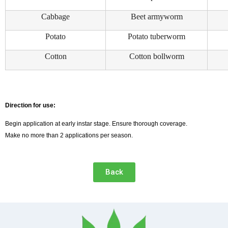
Cabbage
Beet armyworm
Potato
Potato tuberworm
Cotton
Cotton bollworm
Direction for use:
Begin application at early instar stage. Ensure thorough coverage.
Make no more than 2 applications per season.
Back