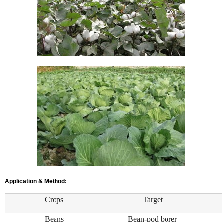
Application & Method:
Crops
Target
Beans
Bean-pod borer